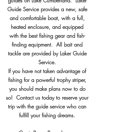
guides on Lake Cumberland. Laker
Guide Service provides a new, safe
and comfortable boat, with a full,
heated enclosure, and equipped
with the best fishing gear and fish-
finding equipment. All bait and
tackle are provided by Laker Guide
Service.
If you have not taken advantage of
fishing for a powerful trophy striper,
you should make plans now to do
so! Contact us today to reserve your
trip with the guide service who can
fulfill your fishing dreams.