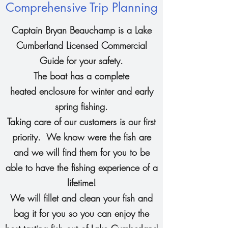
Comprehensive Trip Planning
Captain Bryan Beauchamp is a Lake
Cumberland Licensed Commercial
Guide for your safety.
The boat has a complete
heated enclosure for winter and early
spring fishing.
Taking care of our customers is our first
priority. We know were the fish are
and we will find them for you to be
able to have the fishing experience of a
lifetime!
We will fillet and clean your fish and
bag it for you so you can enjoy the