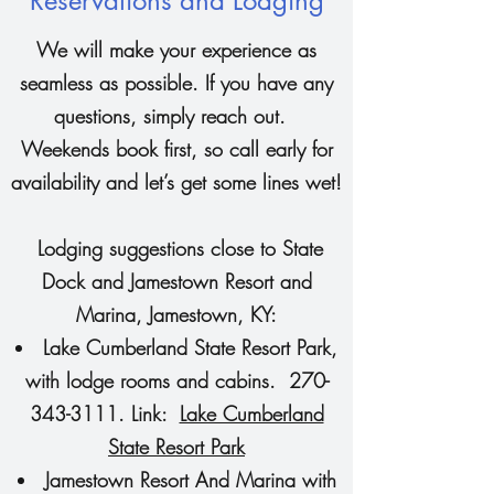
Reservations and Lodging
We will make your experience as
seamless as possible. If you have any
questions, simply reach out.
Weekends book first, so call early for
availability and let’s get some lines wet!
Lodging suggestions close to State
Dock and Jamestown Resort and
Marina, Jamestown, KY:
Lake Cumberland State Resort Park,
with lodge rooms and cabins.
270-
343-3111
. Link:
Lake Cumberland
State Resort Park
Jamestown Resort And Marina with