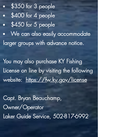
$350 for 3 people
$400 for 4 people
$450 for 5 people
We can also easily accommodate
larger groups with advance notice.
You may also purchase KY Fishing
License on line by visiting the following
website:
https://fw.ky.gov/license
Capt. Bryan Beauchamp,
Owner/Operator
Laker Guide Service,
502-817-6992