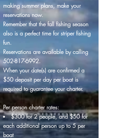
making summer plans, make your
reservations now.
Remember that the fall fishing season
also is a perfect time for striper fishing
fun.
Reservations are available by calling
502-817-6992
.
When your date(s) are confirmed a
$50 deposit per day per boat is
required to guarantee your charter.
Per person charter rates:
$300 for 2 people, and $50 for
each additional person up to 5 per
boat