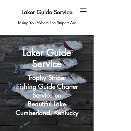
Laker Guide Service
Taking You Where The Stripers Are
Laker Guide
Service
Trophy Striper
Fishing Guide Charter
Service on
Beautiful Lake
Cumberland, Kentucky