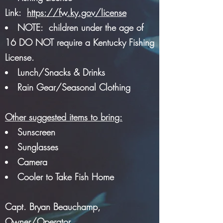
Link:
https://fw.ky.gov/license
NOTE: children under the age of
16 DO NOT require a Kentucky Fishing
License.
Lunch/Snacks & Drinks
Rain Gear/Seasonal Clothing
Other suggested items to bring:
Sunscreen
Sunglasses
Camera
Cooler to Take Fish Home
Capt. Bryan Beauchamp,
Owner/Operator