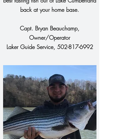
best tasting fish out of Lake Cumberland
back at your home base.
Capt. Bryan Beauchamp,
Owner/Operator
Laker Guide Service,
502-817-6992