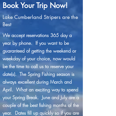
Book Your Trip Now!
Lake Cumberland Stripers are the
Best
We accept reservations 365 day a
year by phone. If you want to be
guaranteed of getting the weekend or
weekday of your choice, now would
be the time to call us to reserve your
date(s). The Spring Fishing season is
always excellent during March and
April. What an exciting way to spend
your Spring Break. June and July are a
couple of the best fishing months of the
year. Dates fill up quickly so if you are