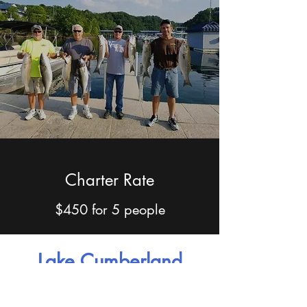
Charter Rate
$450 for 5 people
Lake Cumberland
Information