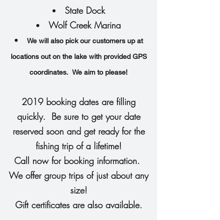
State Dock
Wolf Creek Marina
We will also pick our customers up at
locations out on the lake with provided GPS
coordinates. We aim to please!
2019 booking dates are filling
quickly. Be sure to get your date
reserved soon and get ready for the
fishing trip of a lifetime!
Call now for booking information.
We offer group trips of just about any
size!
Gift certificates are also available.