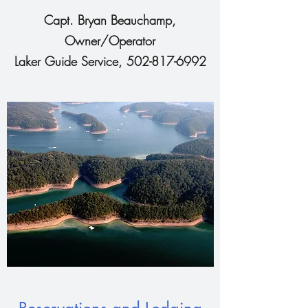
Capt. Bryan Beauchamp,
Owner/Operator
Laker Guide Service,
502-817-6992