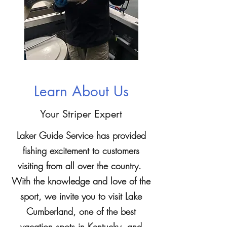
Learn About Us
Your Striper Expert
Laker Guide Service has provided
fishing excitement to customers
visiting from all over the country.
With the knowledge and love of the
sport, we invite you to visit Lake
Cumberland, one of the best
vacation spots in Kentucky, and