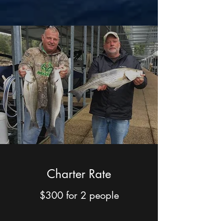
Charter Rate
$300 for 2 people