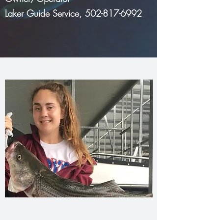
Laker Guide Service,
502-817-6992