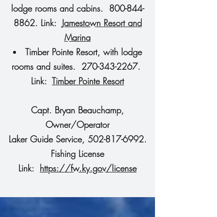
lodge rooms and cabins. 800-844-
8862. Link:
Jamestown Resort and
Marina
Timber Pointe Resort, with lodge
rooms and suites. 270-343-2267.
Link:
Timber Pointe Resort
Capt. Bryan Beauchamp,
Owner/Operator
Laker Guide Service, 502-817-6992.
Fishing License
Link:
https://fw.ky.gov/license