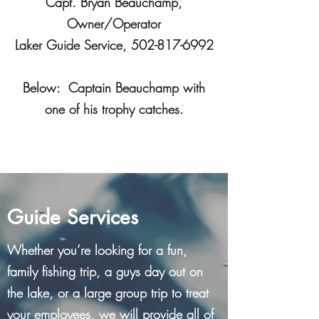
Capt. Bryan Beauchamp,
Owner/Operator
Laker Guide Service,
502-817-6992
Below: Captain Beauchamp with
one of his trophy catches.
Guide Services
Whether you’re looking for a fun,
family fishing trip, a guys day out on
the lake, or a large group trip to treat
your employees, we will provide all of