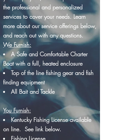
the professional and personalized
services to cover your needs. Learn
more about our service offerings below,
and reach out with any questions.
We Furnish:
A Safe and Comfortable Charter
Boat with a full, heated enclosure
Top of the line fishing gear and fish
finding equipment
All Bait and Tackle
You Furnish:
Kentucky Fishing License available
on line. See link below.
Fishing License