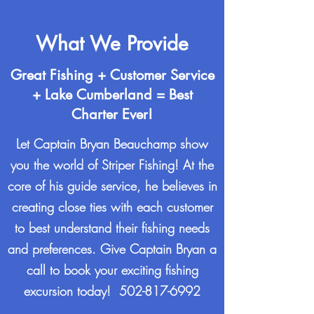
What We Provide
Great Fishing + Customer Service
+ Lake Cumberland = Best
Charter Ever!
Let Captain Bryan Beauchamp show
you the world of Striper Fishing! At the
core of his guide service, he believes in
creating close ties with each customer
to best understand their fishing needs
and preferences. Give Captain Bryan a
call to book your exciting fishing
excursion today!
502-817-6992