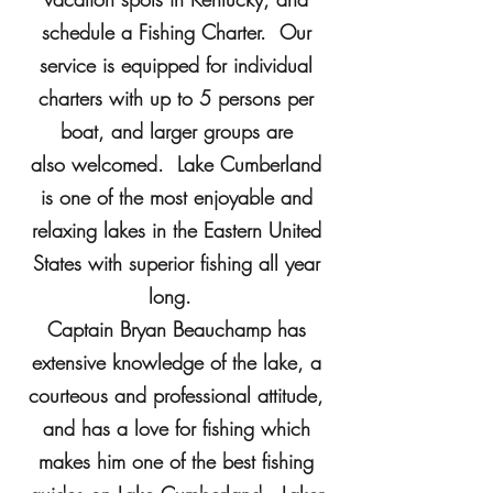
schedule a Fishing Charter. Our
service is equipped for individual
charters with up to 5 persons per
boat, and larger groups are
also welcomed. Lake Cumberland
is one of the most enjoyable and
relaxing lakes in the Eastern United
States with superior fishing all year
long.
Captain Bryan Beauchamp has
extensive knowledge of the lake, a
courteous and professional attitude,
and has a love for fishing which
makes him one of the best fishing