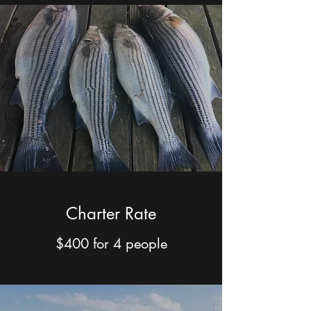
Charter Rate
$400 for 4 people