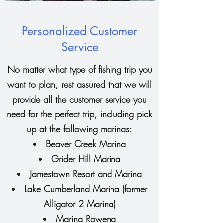
Personalized Customer
Service
No matter what type of fishing trip you
want to plan, rest assured that we will
provide all the customer service you
need for the perfect trip, including pick
up at the following marinas:
Beaver Creek Marina
Grider Hill Marina
Jamestown Resort and Marina
Lake Cumberland Marina (former
Alligator 2 Marina)
Marina Rowena