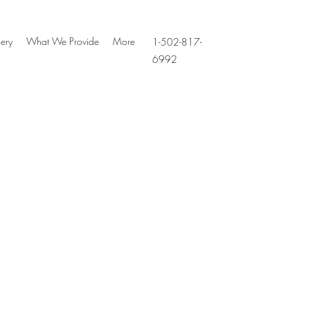
ery
What We Provide
More
1-502-817-
6992