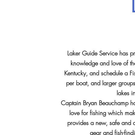
Laker Guide Service has pro
knowledge and love of the
Kentucky, and schedule a Fis
per boat, and larger group
lakes i
Captain Bryan Beauchamp has 
love for fishing which ma
provides a new, safe and co
gear and fish-fin