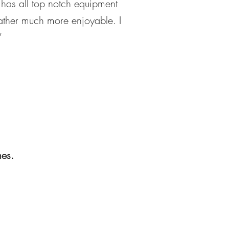
 has all top notch equipment
eather much more enjoyable. I
”
hes.