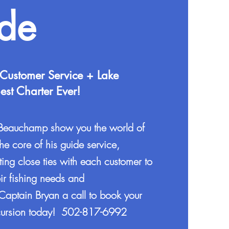
ide
 Customer Service + Lake
st Charter Ever!
 Beauchamp show you the world of
the core of his guide service,
ting close ties with each customer to
ir fishing needs and
Captain Bryan a call to book your
excursion today! 502-817-6992