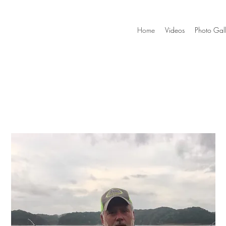
Home
Videos
Photo Gall