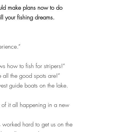
hould make plans now to do
ll your fishing dreams.
erience.”
how to fish for stripers!”
all the good spots are!”
est guide boats on the lake.
of it all happening in a new
s worked hard to get us on the