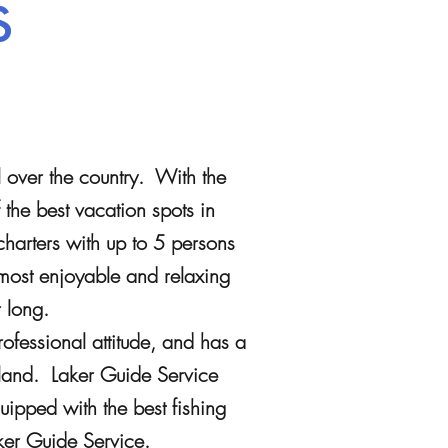
s
l over the country. With the
the best vacation spots in
charters with up to 5 persons
most enjoyable and relaxing
ar long.
fessional attitude, and has a
rland. Laker Guide Service
uipped with the best fishing
ker Guide Service.