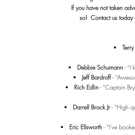
If you have not taken adv
so! Contact us today t
Terry
Debbie Schumann
- “I
Jeff Bardroff
- “Awesom
Rich Edlin
- “Captain Bry
Darrell Brock Jr
- “High q
Eric Ellsworth
- “I’ve booke