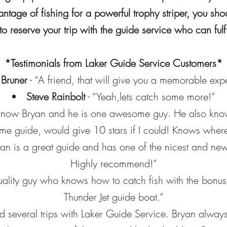
antage of fishing for a powerful trophy striper, you s
o reserve your trip with the guide service who can fulfi
*Testimonials from Laker Guide Service Customers*
 Bruner
- “A friend, that will give you a memorable exp
Steve Rainbolt
- “Yeah,lets catch some more!”
 know Bryan and he is one awesome guy. He also knows 
e guide, would give 10 stars if I could! Knows where 
an is a great guide and has one of the nicest and new
Highly recommend!”
uality guy who knows how to catch fish with the bonus 
Thunder Jet guide boat.”
d several trips with Laker Guide Service. Bryan alway