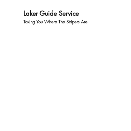
Laker Guide Service
Taking You Where The Stripers Are