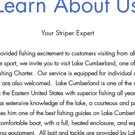
Learn About U
Your Striper Expert
vided fishing excitement to customers visiting from al
 sport, we invite you to visit Lake Cumberland, one of 
hing Charter. Our service is equipped for individual 
s are also welcomed. Lake Cumberland is one of the 
n the Eastern United States with superior fishing all ye
extensive knowledge of the lake, a courteous and pro
kes him one of the best fishing guides on Lake Cumbe
mfortable boat, with a full, heated enclosure, and eq
ding equipment. All bait and tackle are provided by La