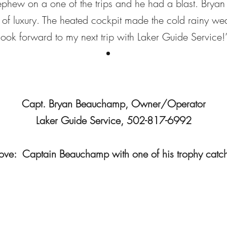
nephew on a one of the trips and he had a blast. Bryan
t of luxury. The heated cockpit made the cold rainy w
look forward to my next trip with Laker Guide Service!
Capt. Bryan Beauchamp, Owner/Operator
Laker Guide Service, 502-817-6992
ve: Captain Beauchamp with one of his trophy catc