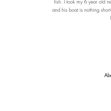
fish. I took my 6 year old 
and his boat is nothing shor
Abo