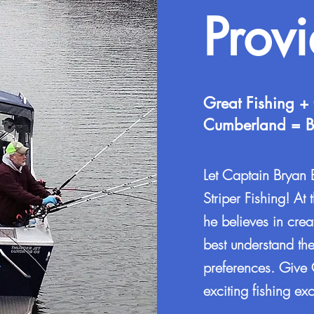
Prov
Great Fishing +
Cumberland = Be
Let Captain Bryan
Striper Fishing! At 
he believes in crea
best understand the
preferences. Give 
exciting fishing 